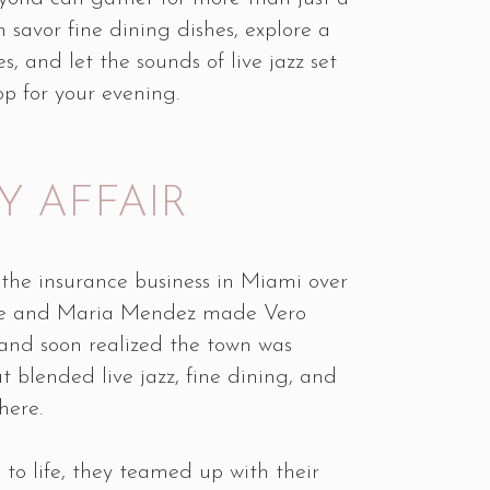
 savor fine dining dishes, explore a
s, and let the sounds of live jazz set
op for your evening.
Y AFFAIR
 the insurance business in Miami over
ike and Maria Mendez made Vero
and soon realized the town was
t blended live jazz, fine dining, and
here.
n to life, they teamed up with their