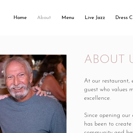
Home
About
Menu
Live Jazz
Dress 
ABOUT 
At our restaurant,
guest who values 
excellence.
Since opening our 
has been to create
community and bey