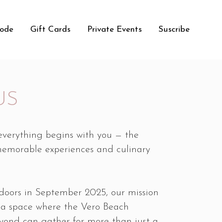
Code
Gift Cards
Private Events
Suscribe
US
 everything begins with you — the
memorable experiences and culinary
doors in September 2025, our mission
 a space where the Vero Beach
ond can gather for more than just a