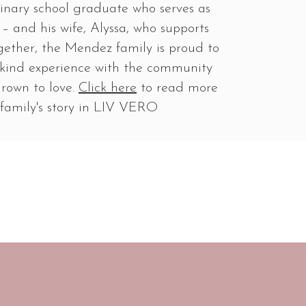
ulinary school graduate who serves as
– and his wife, Alyssa, who supports
gether, the Mendez family is proud to
a-kind experience with the community
grown to love.
Click here
to read more
family's story in LIV VERO