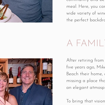
meal. Here, you can
wide variety of wine
the perfect backdr
A FAMIL
After retiring from
five years ago, M
Beach their home, 
missing a place tha
an elegant atmosp
To bring that visio