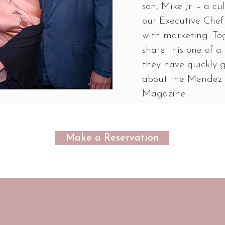
son, Mike Jr. – a c
our Executive Chef 
with marketing. To
share this one-of-
they have quickly 
about the Mendez 
Magazine.
Make a Reservation