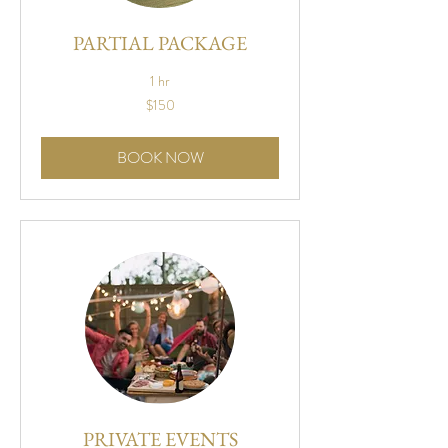
PARTIAL PACKAGE
1 hr
150
$150
US
dollars
BOOK NOW
PRIVATE EVENTS