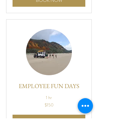
BOOK NOW
EMPLOYEE FUN DAYS
1 hr
150
$150
US
dollars
BOOK NOW