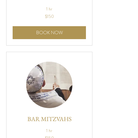
1 hr
150
$150
US
dollars
BOOK NOW
BAR MITZVAHS
1 hr
150