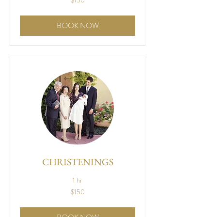
$150
US
dollars
BOOK NOW
CHRISTENINGS
1 hr
150
$150
US
dollars