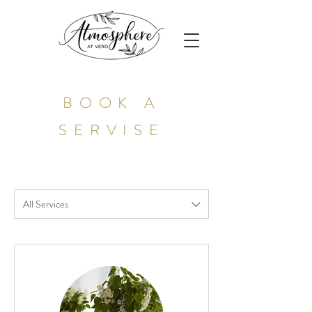
BOOK A
SERVISE
All Services