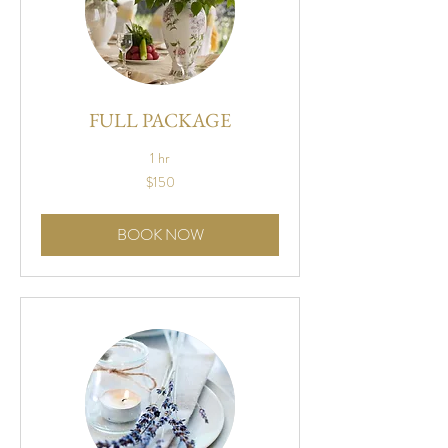
FULL PACKAGE
1 hr
150
$150
US
dollars
BOOK NOW