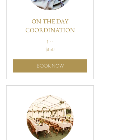
ON THE DAY
COORDINATION
1 hr
150
$150
US
dollars
BOOK NOW