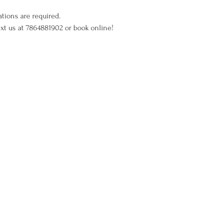
ations are required.
xt us at 7864881902 or book online!