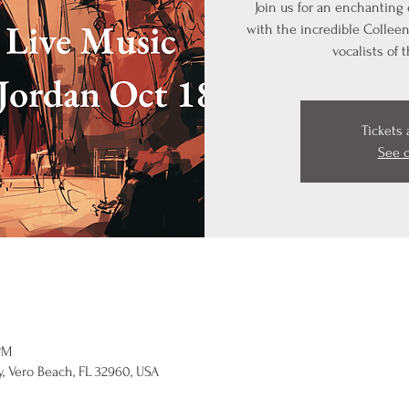
Join us for an enchanting
with the incredible Colleen 
vocalists of 
Tickets 
See 
PM
, Vero Beach, FL 32960, USA