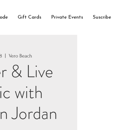
Code
Gift Cards
Private Events
Suscribe
18
  |  
Vero Beach
r & Live
c with
n Jordan