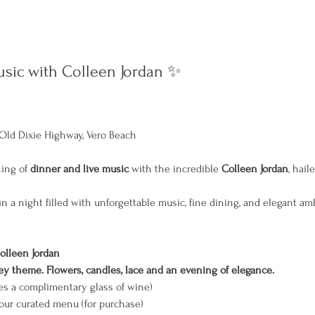
sic with Colleen Jordan ✨
Old Dixie Highway, Vero Beach
ing of 
dinner and live music
 with the incredible 
Colleen Jordan
, hail
n a night filled with unforgettable music, fine dining, and elegant am
olleen Jordan
 theme. Flowers, candles, lace and an evening of elegance.
es a complimentary glass of wine)
 our curated menu (for purchase)