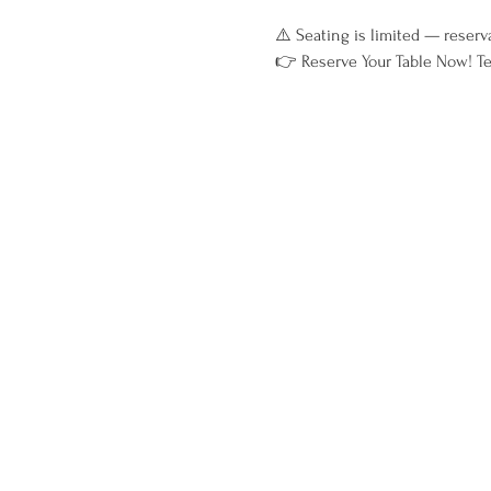
⚠️ Seating is limited — reserv
👉 Reserve Your Table Now! Te