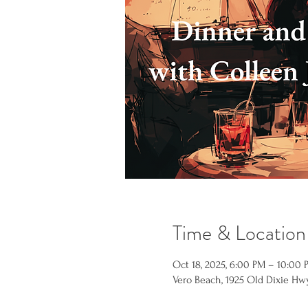
Time & Location
Oct 18, 2025, 6:00 PM – 10:00 
Vero Beach, 1925 Old Dixie Hwy