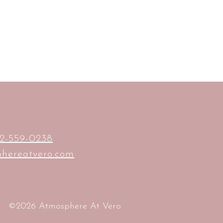
2-559-0238
hereatvero.com
©2026 Atmosphere At Vero