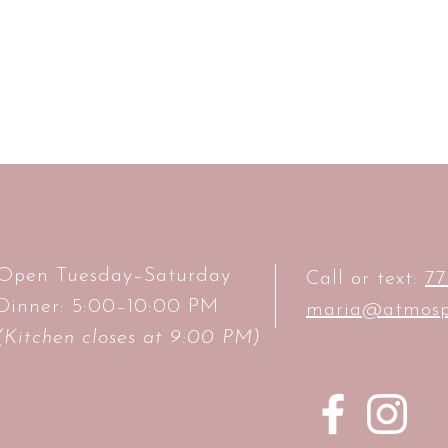
Open Tuesday–Saturday
Call or text:
77
Dinner: 5:00–10:00 PM
maria@atmosp
(Kitchen closes at 9:00 PM)