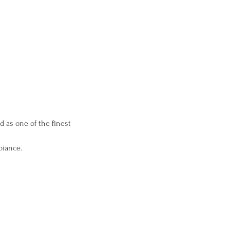
ed as one of the finest 
biance.