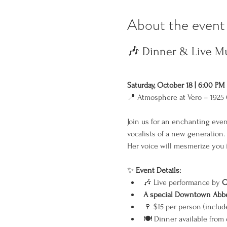
About the event
🎶 Dinner & Live Mu
Saturday, October 18 | 6:00 PM
📍 Atmosphere at Vero – 1925 
Join us for an enchanting even
vocalists of a new generation.
Her voice will mesmerize you i
✨ 
Event Details:
🎶 Live performance by 
C
A special Downtown Abbey
🍷 $15 per person (includ
🍽️ Dinner available from