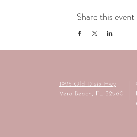
Share this event
1925 Old Dixie Hwy
Vero Beach, FL 32960​