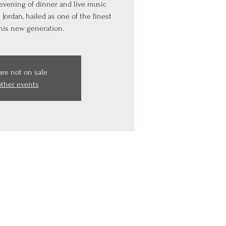
 evening of dinner and live music
Jordan, hailed as one of the finest
this new generation.
are not on sale
other events