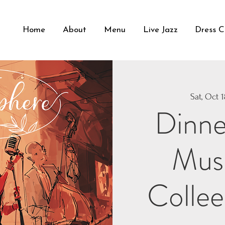
Home
About
Menu
Live Jazz
Dress 
Sat, Oct 
Dinne
Musi
Collee