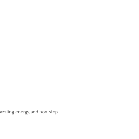
dazzling energy, and non-stop 