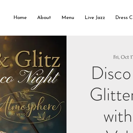
Home
About
Menu
Live Jazz
Dress 
Fri, Oct 1
Disco
Glitte
with