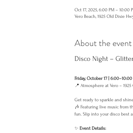
Oct 17, 2025, 6:00 PM – 10:00 
Vero Beach, 1925 Old Dixie Hwy
About the event
Disco Night – Glitte
Friday, October 17 | 6:00–10:0
📍 Atmosphere at Vero – 1925 
Get ready to sparkle and shine
🎶 Featuring live music from 
fun. Slip into your disco best
✨ 
Event Details: