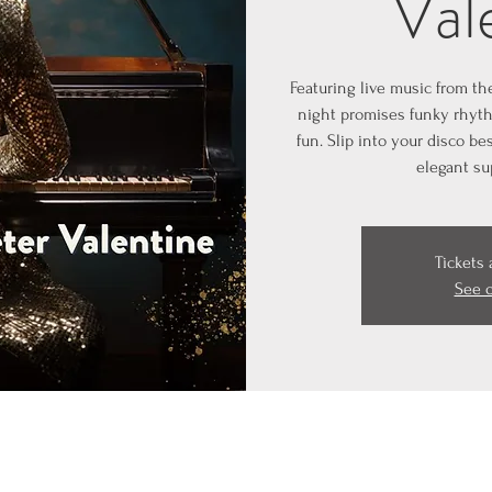
Val
Featuring live music from th
night promises funky rhyth
fun. Slip into your disco b
elegant su
Tickets 
See 