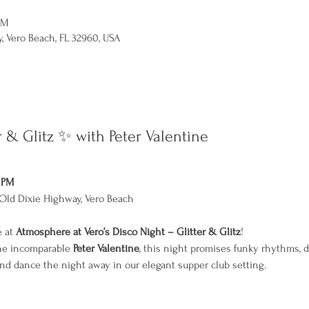
PM
, Vero Beach, FL 32960, USA
r & Glitz ✨ with Peter Valentine
0 PM
Old Dixie Highway, Vero Beach
 at 
Atmosphere at Vero’s Disco Night – Glitter & Glitz
!
the incomparable 
Peter Valentine
, this night promises funky rhythms, 
 and dance the night away in our elegant supper club setting.