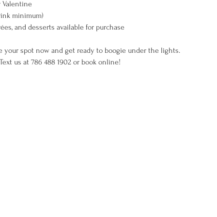
 Valentine
rink minimum)
rées, and desserts available for purchase
e your spot now and get ready to boogie under the lights.
ext us at 786 488 1902 or book online!