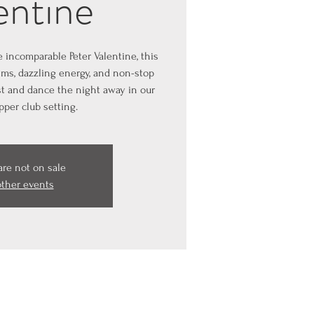
entine
e incomparable Peter Valentine, this
ms, dazzling energy, and non-stop
est and dance the night away in our
pper club setting.
are not on sale
other events