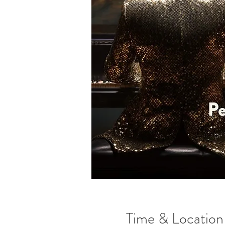
Time & Location