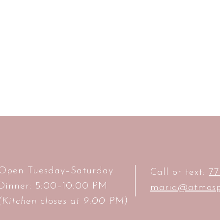
Open Tuesday–Saturday
Call or text:
77
Dinner: 5:00–10:00 PM
maria@atmosp
(Kitchen closes at 9:00 PM)