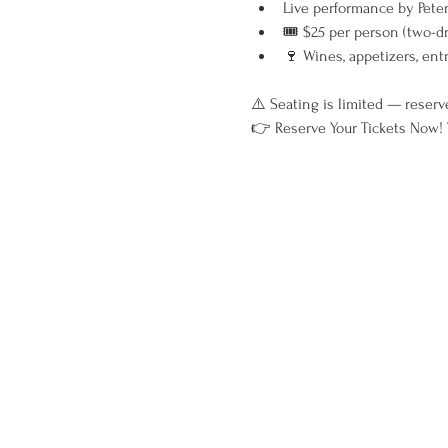
Live performance by Peter
🎟 $25 per person (two-d
🍷 Wines, appetizers, ent
⚠️ Seating is limited — reserv
👉 Reserve Your Tickets Now! T