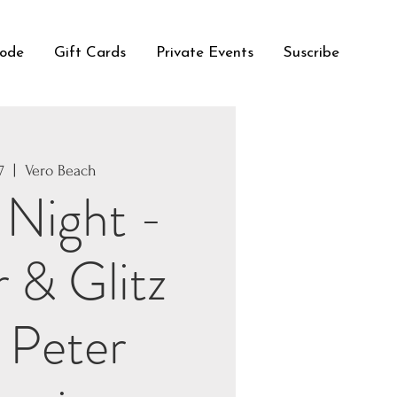
Code
Gift Cards
Private Events
Suscribe
7
  |  
Vero Beach
 Night -
r & Glitz
 Peter