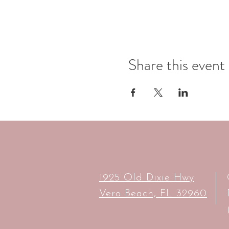
Share this event
1925 Old Dixie Hwy
Vero Beach, FL 32960​