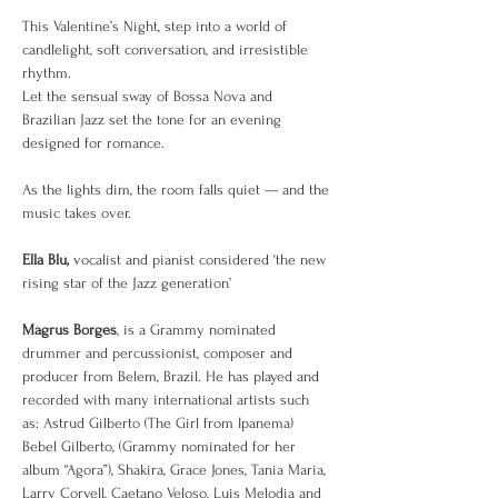
This Valentine’s Night, step into a world of 
candlelight, soft conversation, and irresistible 
rhythm.
Let the sensual sway of Bossa Nova and 
Brazilian Jazz set the tone for an evening 
designed for romance.
As the lights dim, the room falls quiet — and the 
music takes over.
Ella Blu,
 vocalist and pianist considered ‘the new 
rising star of the Jazz generation’
Magrus Borges
, is a Grammy nominated 
drummer and percussionist, composer and 
producer from Belem, Brazil. He has played and 
recorded with many international artists such 
as: Astrud Gilberto (The Girl from Ipanema) 
Bebel Gilberto, (Grammy nominated for her 
album “Agora”), Shakira, Grace Jones, Tania Maria, 
Larry Coryell, Caetano Veloso, Luis Melodia and 