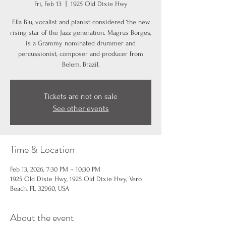
Fri, Feb 13
  |  
1925 Old Dixie Hwy
Ella Blu, vocalist and pianist considered ‘the new
rising star of the Jazz generation. Magrus Borges,
is a Grammy nominated drummer and
percussionist, composer and producer from
Belem, Brazil.
Tickets are not on sale
See other events
Time & Location
Feb 13, 2026, 7:30 PM – 10:30 PM
1925 Old Dixie Hwy, 1925 Old Dixie Hwy, Vero
Beach, FL 32960, USA
About the event