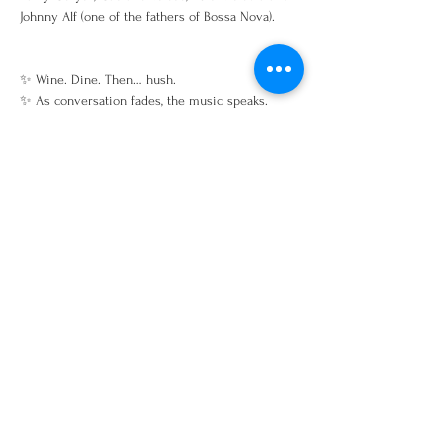
Johnny Alf (one of the fathers of Bossa Nova). 
✨ Wine. Dine. Then… hush.
✨ As conversation fades, the music speaks.
Share this event
Open Tuesday–Saturday
Dinner: 5:00–10:00 PM
(Kitchen closes at 9:00 PM)