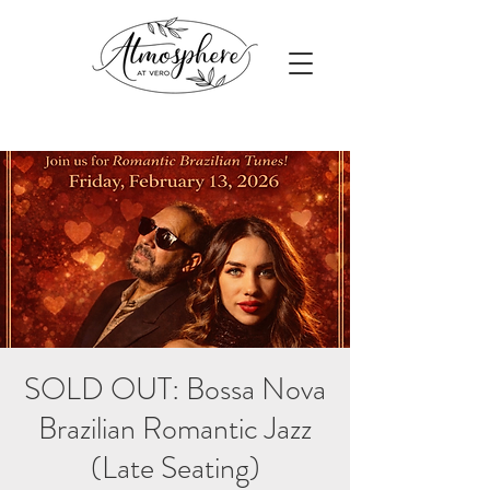
SOLD OUT: Bossa Nova
Brazilian Romantic Jazz
(Late Seating)