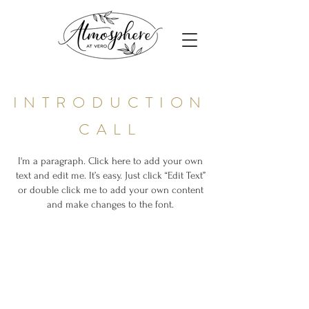
INTRODUCTION
CALL
I'm a paragraph. Click here to add your own
text and edit me. It’s easy. Just click “Edit Text”
or double click me to add your own content
and make changes to the font.